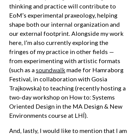
thinking and practice will contribute to
EoM’s experimental praxeology, helping
shape both our internal organization and
our external footprint. Alongside my work
here, I’m also currently exploring the
fringes of my practice in other fields —
from experimenting with artistic formats
(such as a
soundwalk
made for Hamraborg
Festival, in collaboration with Gosia
Trajkowska) to teaching (recently hosting a
two-day workshop on How to: Systems
Oriented Design in the MA Design & New
Environments course at LHÍ).
And, lastly, I would like to mention that I am