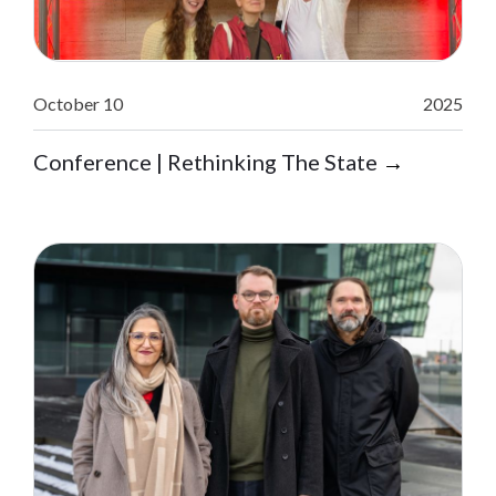
October 10
2025
Conference | Rethinking The State
→