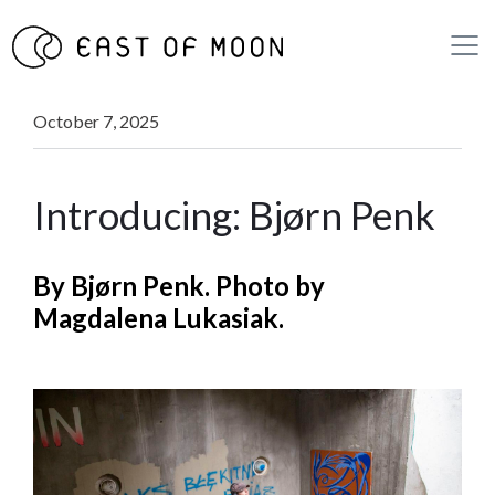
October 7, 2025
Introducing: Bjørn Penk
By Bjørn Penk. Photo by
Magdalena Lukasiak.