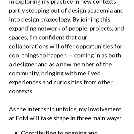
in exploring my practice in new contexts —
partly stepping out of design academia and
into design praxeology. By joining this
expanding network of people, projects, and
spaces, I’m confident that our
collaborations will offer opportunities for
cool things to happen — coming in as both
a designer and as a new member of the
community, bringing with me lived
experiences and curiosities from other
contexts.
As the internship unfolds, my involvement
at EoM will take shape in three main ways:
Contributing to ongoing and