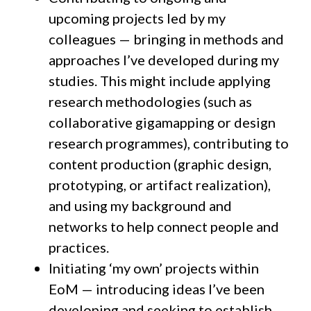
upcoming projects led by my
colleagues — bringing in methods and
approaches I’ve developed during my
studies. This might include applying
research methodologies (such as
collaborative gigamapping or design
research programmes), contributing to
content production (graphic design,
prototyping, or artifact realization),
and using my background and
networks to help connect people and
practices.
Initiating ‘my own’ projects within
EoM — introducing ideas I’ve been
developing and seeking to establish