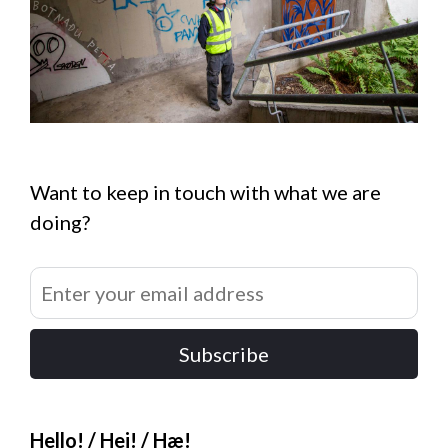
Want to keep in touch with what we are
doing?
Subscribe
Hello! / Hei! / Hæ!