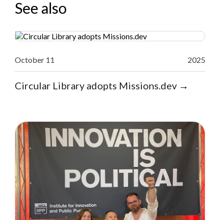
See also
October 11
2025
Circular Library adopts Missions.dev
→