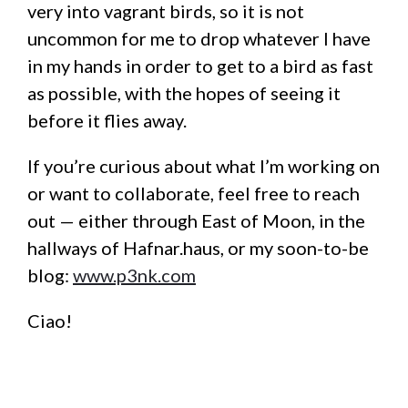
very into vagrant birds, so it is not
uncommon for me to drop whatever I have
in my hands in order to get to a bird as fast
as possible, with the hopes of seeing it
before it flies away.
If you’re curious about what I’m working on
or want to collaborate, feel free to reach
out — either through East of Moon, in the
hallways of Hafnar.haus, or my soon-to-be
blog:
www.p3nk.com
Ciao!