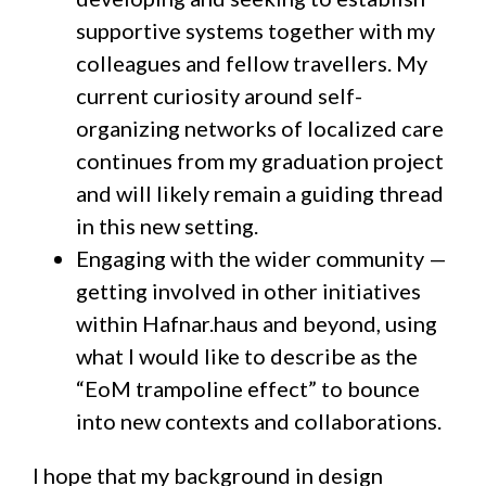
supportive systems together with my
colleagues and fellow travellers. My
current curiosity around self-
organizing networks of localized care
continues from my graduation project
and will likely remain a guiding thread
in this new setting.
Engaging with the wider community —
getting involved in other initiatives
within Hafnar.haus and beyond, using
what I would like to describe as the
“EoM trampoline effect” to bounce
into new contexts and collaborations.
I hope that my background in design