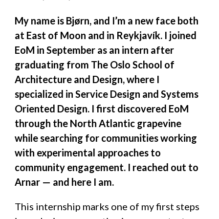
My name is Bjørn, and I’m a new face both
at East of Moon and in Reykjavík. I joined
EoM in September as an intern after
graduating from The Oslo School of
Architecture and Design, where I
specialized in Service Design and Systems
Oriented Design. I first discovered EoM
through the North Atlantic grapevine
while searching for communities working
with experimental approaches to
community engagement. I reached out to
Arnar — and here I am.
This internship marks one of my first steps