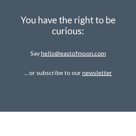
You have the right to be
curious:
Say
hello@eastofmoon.com
... or subscribe to our
newsletter