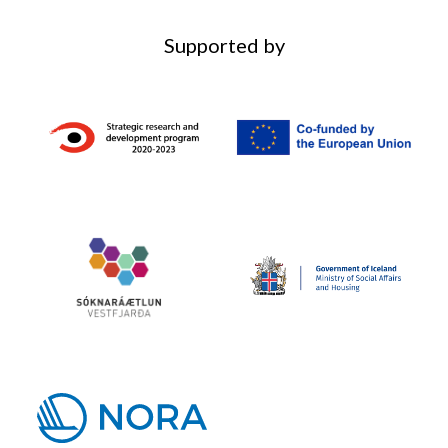
Supported by