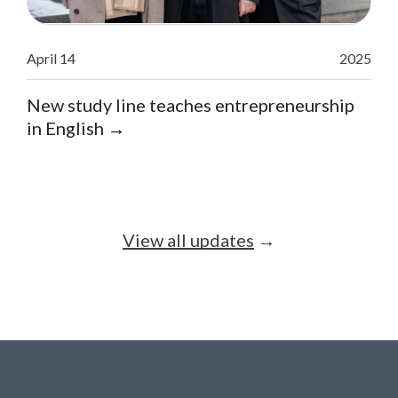
April 14
2025
New study line teaches entrepreneurship
in English
→
View all updates
→