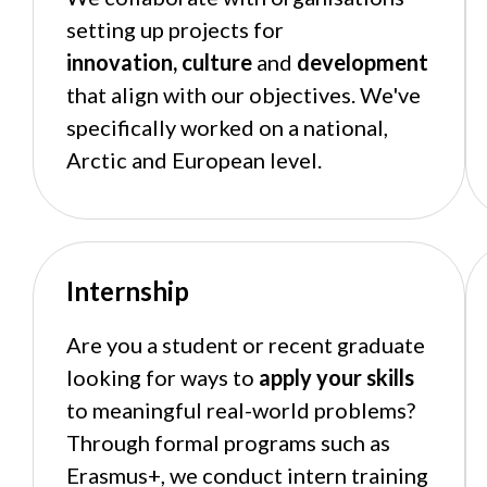
setting up projects for
innovation,
culture
and
development
that align with our objectives. We've
specifically worked on a national,
Arctic and European level.
Internship
Are you a student or recent graduate
looking for ways to
apply your skills
to meaningful real-world problems?
Through formal programs such as
Erasmus+, we conduct intern training