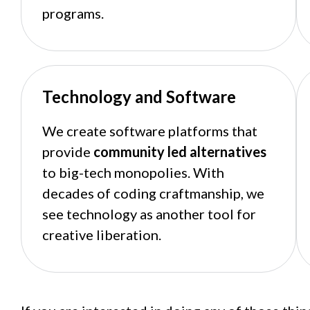
programs.
Technology and Software
We create software platforms that
provide
community led alternatives
to big-tech monopolies. With
decades of coding craftmanship, we
see technology as another tool for
creative liberation.