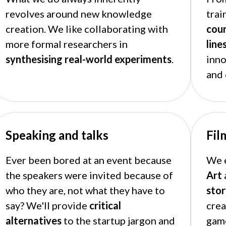
revolves around new knowledge
trai
creation. We like collaborating with
cou
more formal researchers in
line
synthesising real-world experiments
.
inn
and 
Speaking and talks
Fil
Ever been bored at an event because
We e
the speakers were invited because of
Art
who they are, not what they have to
stor
say? We'll provide
critical
crea
alternatives
to the startup jargon and
gam