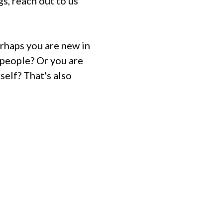
gs, reach out to us
rhaps you are new in
people? Or you are
self? That's also