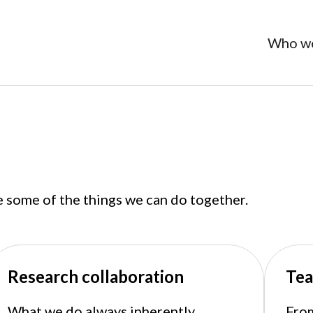
Who we
e some of the things we can do together.
Research collaboration
Tea
What we do always inherently
From