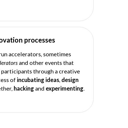
ovation processes
un accelerators, sometimes
lerators
and other events that
 participants through a creative
cess of
incubating
ideas
,
design
ther,
hacking
and
experimenting
.