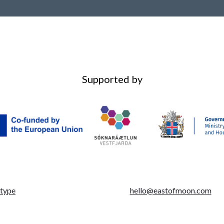
Supported by
otype
hello@eastofmoon.com