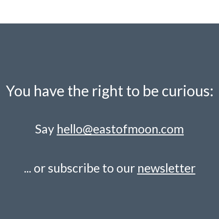
You have the right to be curious:
Say
hello@eastofmoon.com
... or subscribe to our
newsletter