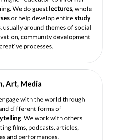
ning. We do guest
lectures
, whole
rses
or help develop entire
study
s
, usually around themes of social
ovation, community development
creative processes.
m, Art, Media
ngage with the world through
and different forms of
ytelling
. We work with others
ting films, podcasts, articles,
es and performances.