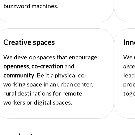
buzzword machines.
Creative spaces
Inn
We develop spaces that encourage
We r
openness
,
co-creation
and
dece
community
. Be it a physical co-
lead
working space in an urban center,
pro
rural destinations for remote
toge
workers or digital spaces.