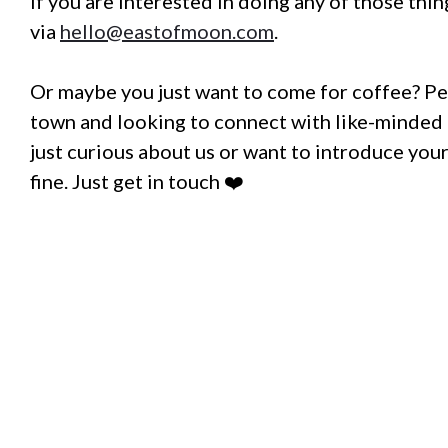
If you are interested in doing any of those thin
via
hello@eastofmoon.com
.
Or maybe you just want to come for coffee? Pe
town and looking to connect with like-minded 
just curious about us or want to introduce your
fine. Just get in touch ❤️