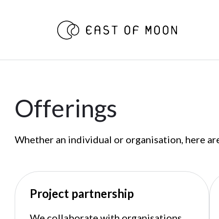
Offerings
Whether an individual or organisation, here ar
Project partnership
We collaborate with organisations