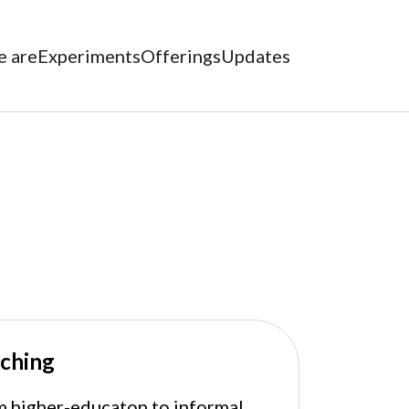
 are
Experiments
Offerings
Updates
ching
 higher-educaton to informal