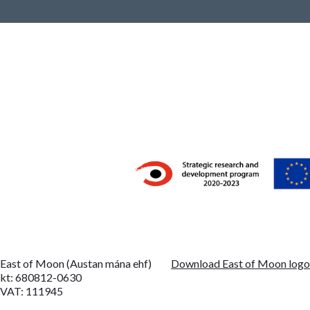
East of Moon (Austan mána ehf)
Download East of Moon log
kt: 680812-0630
VAT: 111945