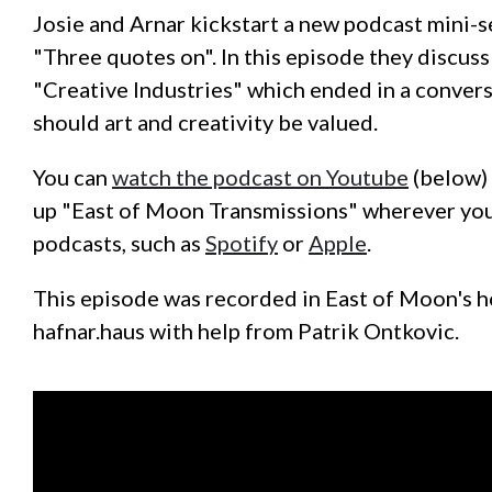
Josie and Arnar kickstart a new podcast mini-s
"Three quotes on". In this episode they discus
"Creative Industries" which ended in a conver
should art and creativity be valued.
You can
watch the podcast on Youtube
(below) 
up "East of Moon Transmissions" wherever you
podcasts, such as
Spotify
or
Apple
.
This episode was recorded in East of Moon's 
hafnar.haus with help from Patrik Ontkovic.