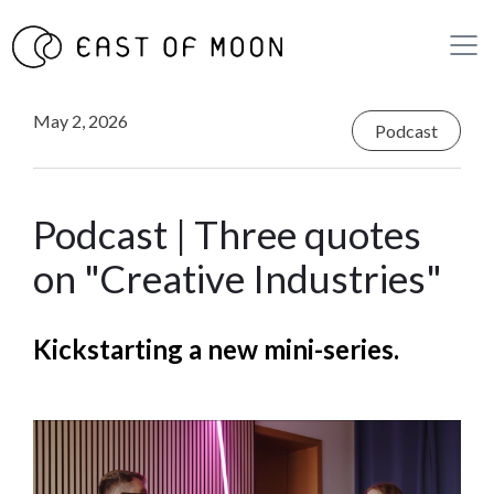
May 2, 2026
Podcast
Podcast | Three quotes
on "Creative Industries"
Kickstarting a new mini-series.