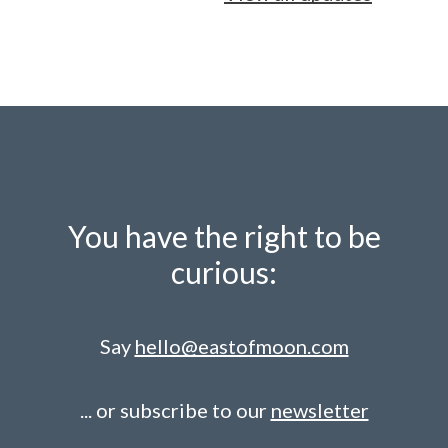
You have the right to be
curious:
Say
hello@eastofmoon.com
... or subscribe to our
newsletter