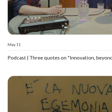
May 11
Podcast | Three quotes on "Innovation, beyon