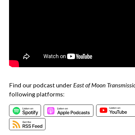
Find our podcast under
East of Moon Transmissi
following platforms: