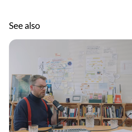
See also