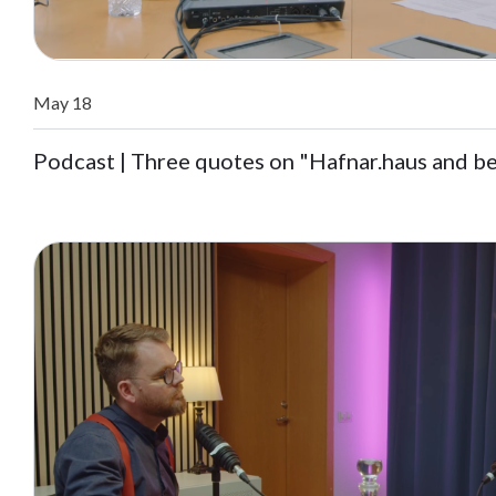
May 18
Podcast | Three quotes on "Hafnar.haus and b