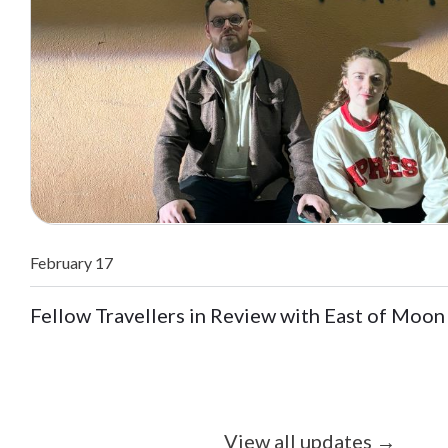
February 17
Fellow Travellers in Review with East of Moon
View all updates
→