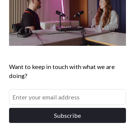
Want to keep in touch with what we are
doing?
Subscribe