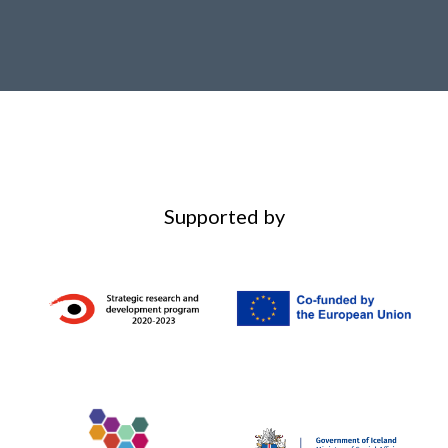
Supported by