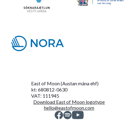
East of Moon (Austan mána ehf)
kt: 680812-0630
VAT: 111945
Download East of Moon logotype
hello@eastofmoon.com