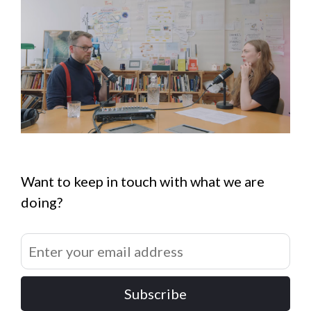
Want to keep in touch with what we are
doing?
Subscribe