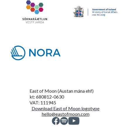
East of Moon (Austan mána ehf)
kt: 680812-0630
VAT: 111945
Download East of Moon logotype
hello@eastofmoon.com