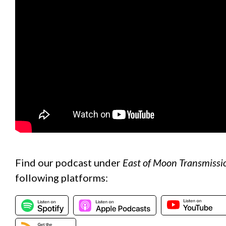
Find our podcast under
East of Moon Transmissi
following platforms: