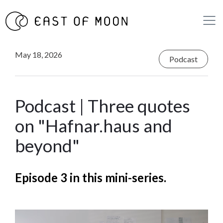
May 18, 2026
Podcast
Podcast | Three quotes
on "Hafnar.haus and
beyond"
Episode 3 in this mini-series.