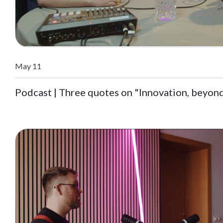
May 11
Podcast | Three quotes on "Innovation, beyon