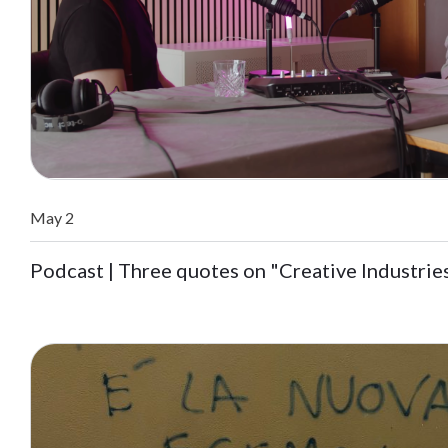
May 2
Podcast | Three quotes on "Creative Industrie