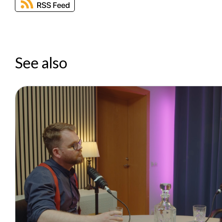
See also