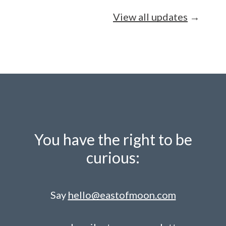
View all updates
→
You have the right to be
curious:
Say
hello@eastofmoon.com