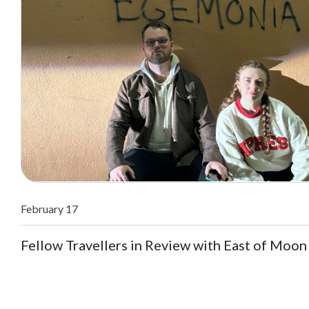
February 17
Fellow Travellers in Review with East of Moon