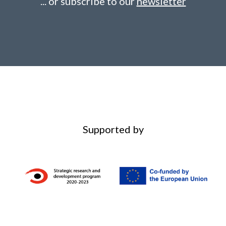
... or subscribe to our
newsletter
Supported by