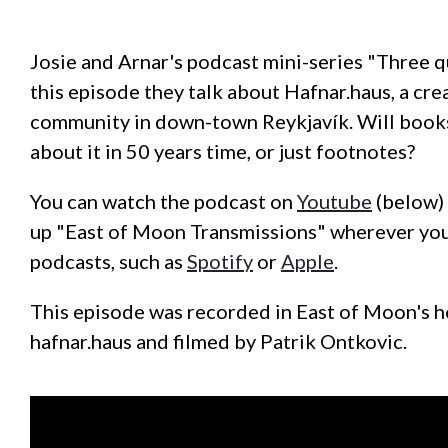
Josie and Arnar's podcast mini-series "Three q
this episode they talk about Hafnar.haus, a cre
community in down-town Reykjavík. Will book
about it in 50 years time, or just footnotes?
You can watch the podcast on
Youtube
(below) 
up "East of Moon Transmissions" wherever you
podcasts, such as
Spotify
or
Apple
.
This episode was recorded in East of Moon's 
hafnar.haus and filmed by Patrik Ontkovic.