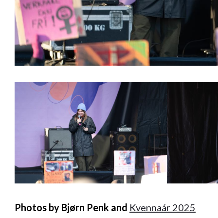
Photos by Bjørn Penk and
Kvennaár 2025