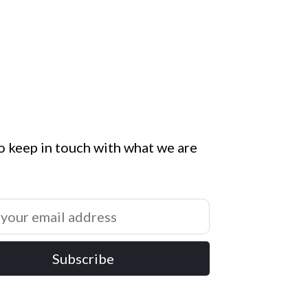
o keep in touch with what we are
Subscribe