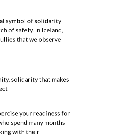
al symbol of solidarity
ch of safety. In Iceland,
bullies that we observe
ity, solidarity that makes
ect
xercise your readiness for
le who spend many months
king with their