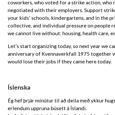
coworkers, who voted for a strike action, wh
negotiated with their employers. Support strik
your kids’ schools, kindergartens, and in the p
collective, and individual pressure on people r
we cannot live without: housing, health care, e
Let’s start organizing today, so next year we c
anniversary of Kvennaverkfall 1975 together 
would lose their jobs if they came here today.
Íslenska
Ég hef þrjár mínútur til að deila með ykkur h
erlendum uppruna búsett á Íslandi.