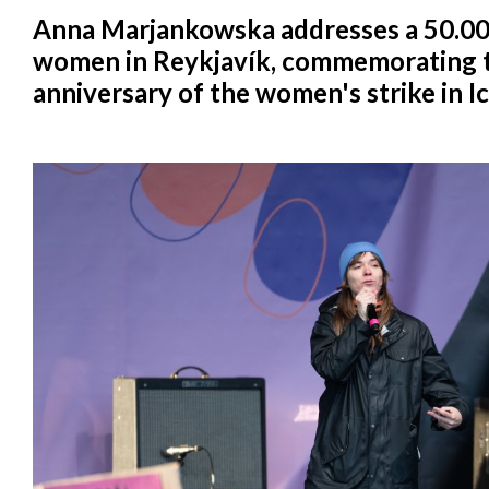
Anna Marjankowska addresses a 50.00
women in Reykjavík, commemorating t
anniversary of the women's strike in I