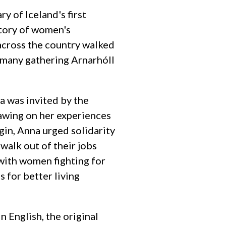
 of Iceland's first
story of women's
 across the country walked
o, many gathering Arnarhóll
 was invited by the
awing on her experiences
gin, Anna urged solidarity
walk out of their jobs
 with women fighting for
 for better living
n English, the original