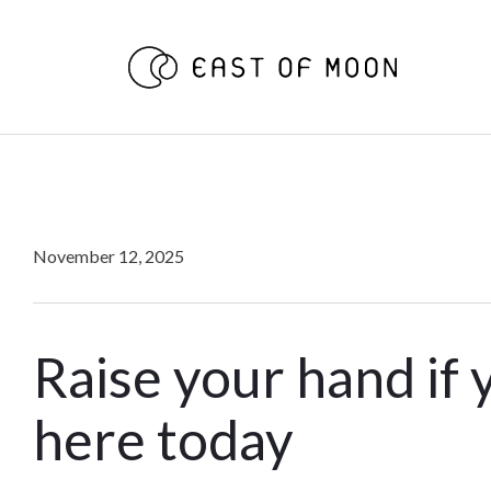
November 12, 2025
Raise your hand if 
here today