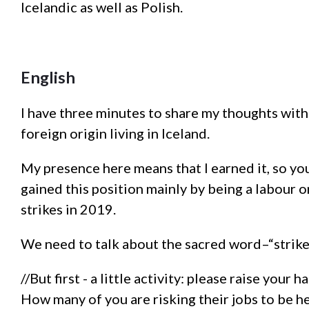
Icelandic as well as Polish.
English
I have three minutes to share my thoughts wit
foreign origin living in Iceland.
My presence here means that I earned it, so yo
gained this position mainly by being a labour o
strikes in 2019.
We need to talk about the sacred word–“strike
//But first - a little activity: please raise your h
How many of you are risking their jobs to be h