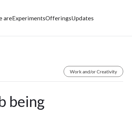
 are
Experiments
Offerings
Updates
Work and/or Creativity
ob being