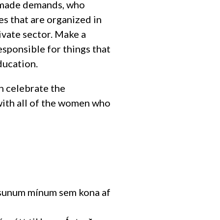
o made demands, who
es that are organized in
rivate sector. Make a
esponsible for things that
ducation.
an celebrate the
with all of the women who
ugsunum mínum sem kona af