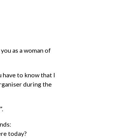
h you as a woman of
u have to know that I
rganiser during the
”.
ands:
ere today?