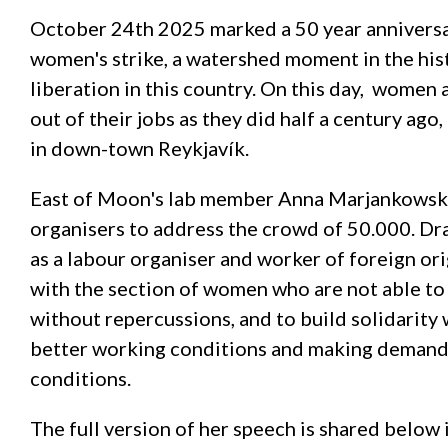
October 24th 2025 marked a 50 year anniversary
women's strike, a watershed moment in the hi
liberation in this country. On this day, women
out of their jobs as they did half a century ag
in down-town Reykjavík.
East of Moon's lab member Anna Marjankowska
organisers to address the crowd of 50.000. Dr
as a labour organiser and worker of foreign ori
with the section of women who are not able to 
without repercussions, and to build solidarity
better working conditions and making demands
conditions.
The full version of her speech is shared below i