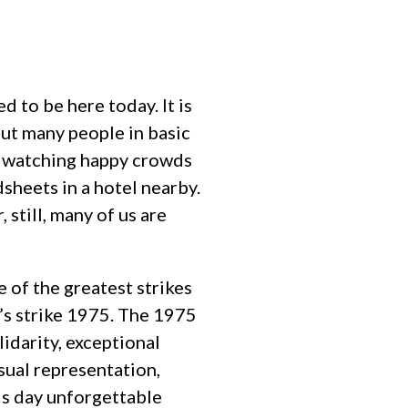
d to be here today. It is
but many people in basic
as watching happy crowds
sheets in a hotel nearby.
, still, many of us are
e of the greatest strikes
’s strike 1975. The 1975
lidarity, exceptional
sual representation,
is day unforgettable