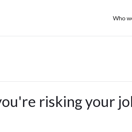
Who we
you're risking your j