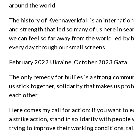
around the world.
The history of Kvennaverkfall is an internation
and strength that led so many of us here in sear
we can feel so far away from the world led by 
every day through our small screens.
February 2022 Ukraine, October 2023 Gaza.
The only remedy for bullies is a strong commun
us stick together, solidarity that makes us prot
each other.
Here comes my call for action: If you want to e
a strike action, stand in solidarity with peop
trying to improve their working conditions, tal