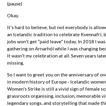
(pause)
Okay.
It’s hard to believe, but not everybody is allowe
an Icelandic tradition to celebrate Kvennafrí, 
jobs won’t get “paid leave” today. In 2018 I w
gathering on Arnarhól while I was changing bed
It wasn’t my celebration at all. Seven years later
missing.
So I want to greet you on the anniversary of on
in modern history of Europe - Icelandic women
Women’s Strike is still a vivid sign of female so
grassroots organising, inclusion, memorable vi
legendary songs, and storytelling that made th