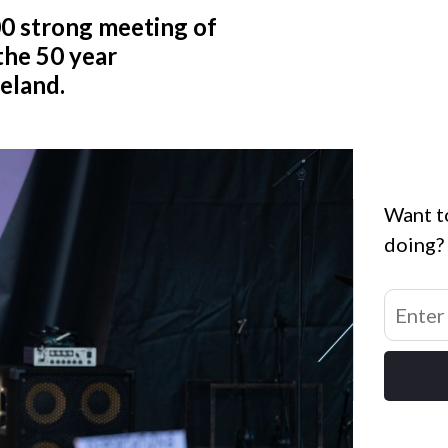
0 strong meeting of
he 50 year
celand.
Want t
doing?