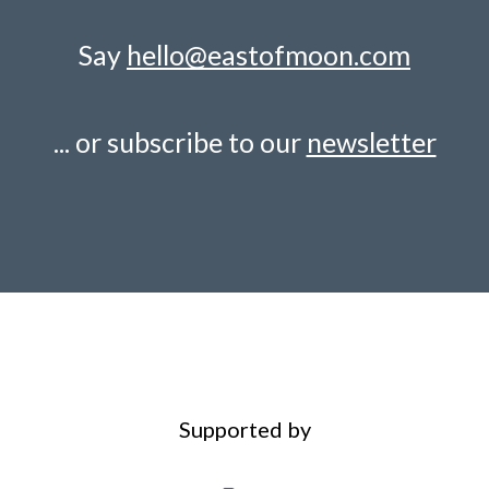
Say
hello@eastofmoon.com
... or subscribe to our
newsletter
Supported by