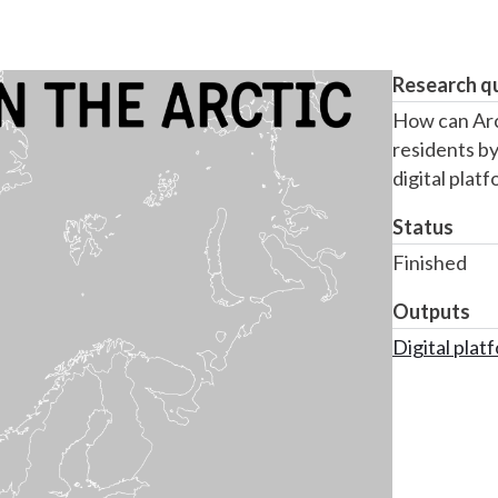
Research q
How can Arc
residents by
digital plat
Status
Finished
Outputs
Digital plat