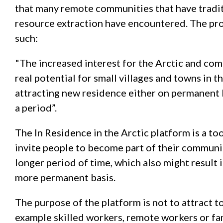
that many remote communities that have tradi
resource extraction have encountered. The proj
such:
"The increased interest for the Arctic and comm
real potential for small villages and towns in 
attracting new residence either on permanent b
a period”.
The In Residence in the Arctic platform is a to
invite people to become part of their communit
longer period of time, which also might result 
more permanent basis.
The purpose of the platform is not to attract to
example skilled workers, remote workers or fam