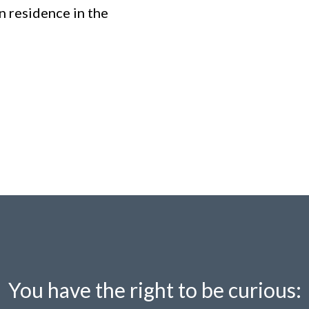
n residence in the
You have the right to be curious: