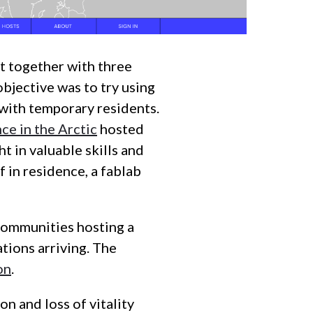
 together with three
bjective was to try using
with temporary residents.
ce in the Arctic
hosted
t in valuable skills and
f in residence, a fablab
 communities hosting a
tions arriving. The
on
.
on and loss of vitality