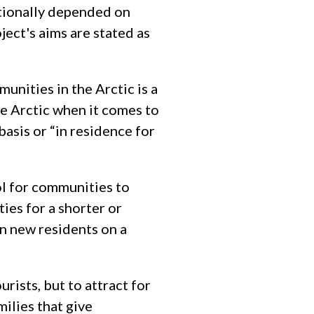
tionally depended on
ect's aims are stated as
unities in the Arctic is a
the Arctic when it comes to
asis or “in residence for
ol for communities to
ies for a shorter or
in new residents on a
urists, but to attract for
ilies that give