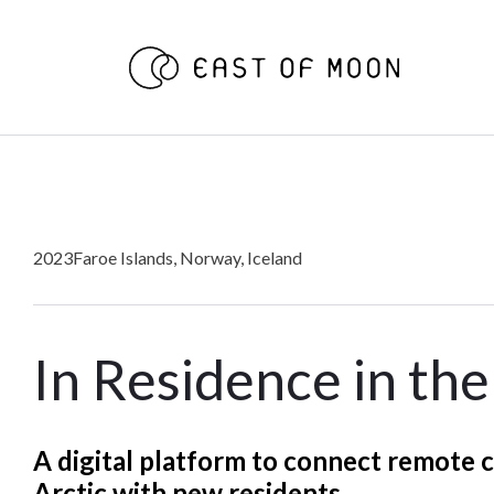
2023
Faroe Islands, Norway, Iceland
In Residence in the
A digital platform to connect remote 
Arctic with new residents.