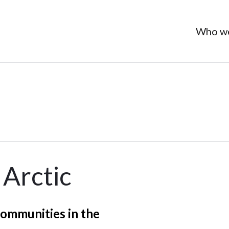
Who we
 Arctic
communities in the