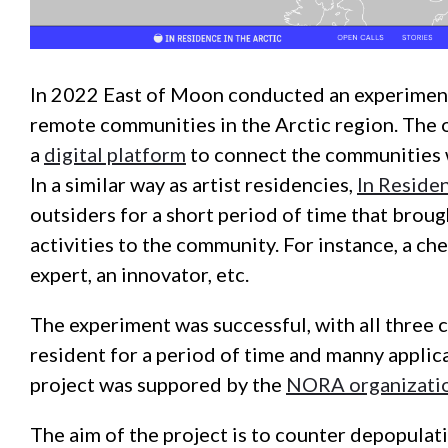
In 2022 East of Moon conducted an experiment
remote communities in the Arctic region. The o
a
digital platform
to connect the communities 
In a similar way as artist residencies,
In Residen
outsiders for a short period of time that brough
activities to the community. For instance, a che
expert, an innovator, etc.
The experiment was successful, with all three
resident for a period of time and manny applica
project was suppored by the
NORA organizati
The aim of the project is to counter depopulati