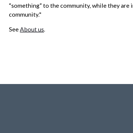
“something” to the community, while they are i
community."
See
About us
.