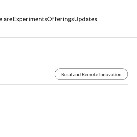
 are
Experiments
Offerings
Updates
Rural and Remote Innovation