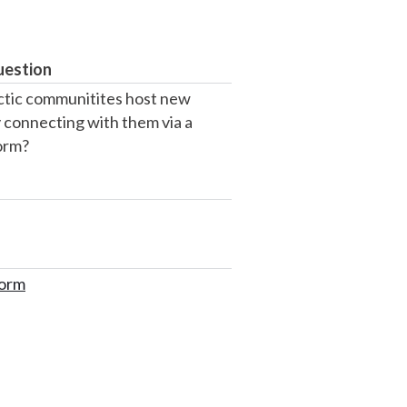
uestion
tic communitites host new
 connecting with them via a
form?
form