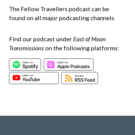
The Fellow Travellers podcast can be
found on all major podcasting channels
Find our podcast under
East of Moon
Transmissions
on the following platforms: