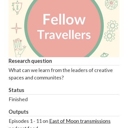
Research question
What can we learn from the leaders of creative
spaces and communites?
Status
Finished
Outputs
Episodes 1 - 11 on
East of Moon transmissions