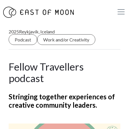
2025
Reykjavík, Iceland
Podcast
Work and/or Creativity
Fellow Travellers
podcast
Stringing together experiences of
creative community leaders.