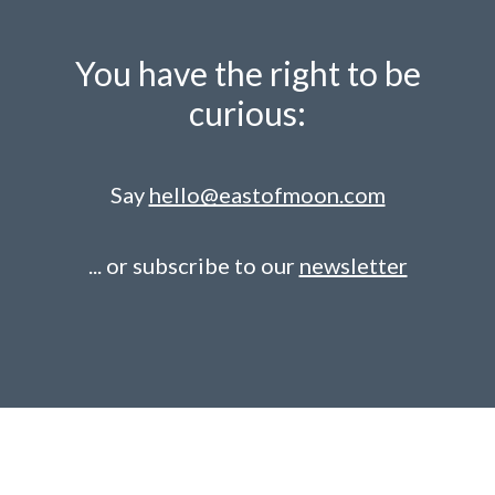
You have the right to be
curious:
Say
hello@eastofmoon.com
... or subscribe to our
newsletter