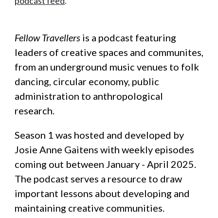
podcast feed
.
Fellow Travellers
is a podcast featuring
leaders of creative spaces and communites,
from an underground music venues to folk
dancing, circular economy, public
administration to anthropological
research.
Season 1 was hosted and developed by
Josie Anne Gaitens with weekly episodes
coming out between January - April 2025.
The podcast serves a resource to draw
important lessons about developing and
maintaining creative communities.