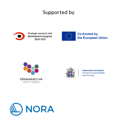
Supported by